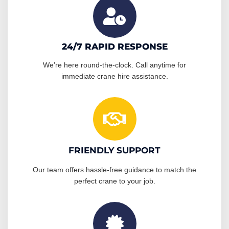
24/7 RAPID RESPONSE
We’re here round-the-clock. Call anytime for
immediate crane hire assistance.
FRIENDLY SUPPORT
Our team offers hassle-free guidance to match the
perfect crane to your job.