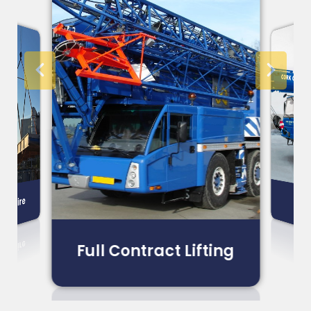
ne Hire
CPA
Full Contract Lifting