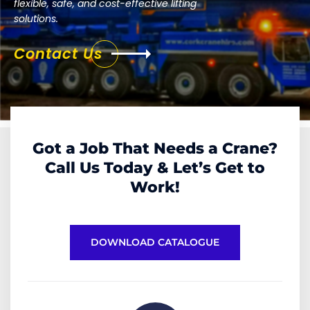
flexible, safe, and cost-effective lifting
solutions.
Contact Us
Got a Job That Needs a Crane?
Call Us Today & Let’s Get to
Work!
DOWNLOAD CATALOGUE