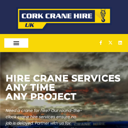
OUR SERVICES
HIRE
CRANE SERVICES
ANY TIME
ANY PROJECT
Need a crane for hire? Our round-the-
clock crane hire services ensure no
job is delayed. Partner with us for