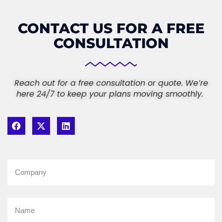
CONTACT US FOR A FREE
CONSULTATION
Reach out for a free consultation or quote. We’re
here 24/7 to keep your plans moving smoothly.