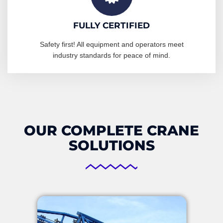
FULLY CERTIFIED
Safety first! All equipment and operators meet
industry standards for peace of mind.
OUR COMPLETE CRANE
SOLUTIONS