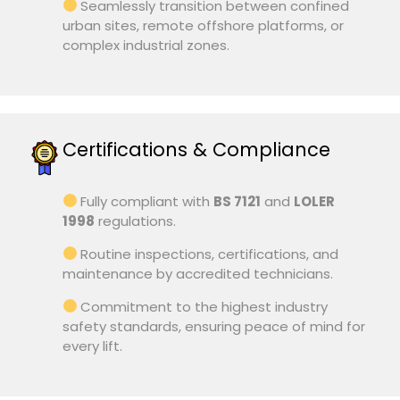
Seamlessly transition between confined
urban sites, remote offshore platforms, or
complex industrial zones.
Certifications & Compliance
Fully compliant with
BS 7121
and
LOLER
1998
regulations.
Routine inspections, certifications, and
maintenance by accredited technicians.
Commitment to the highest industry
safety standards, ensuring peace of mind for
every lift.