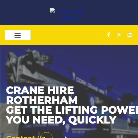
OUR SERVICES
CRANE
HIRE
ROTHERHAM
GET THE LIFTING POWE
YOU NEED, QUICKLY