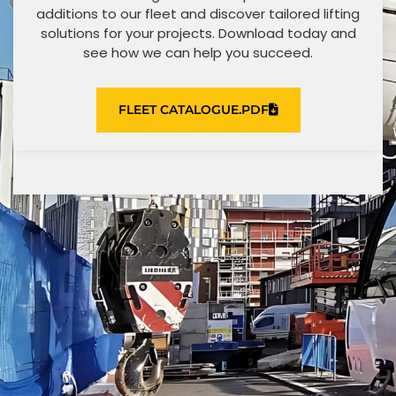
additions to our fleet and discover tailored lifting
solutions for your projects. Download today and
see how we can help you succeed.
FLEET CATALOGUE.PDF