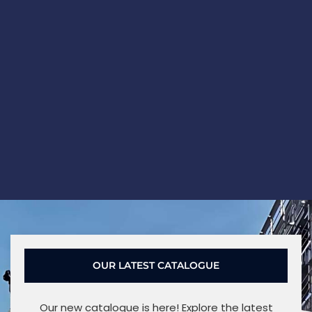
OUR LATEST CATALOGUE
Our new catalogue is here! Explore the latest