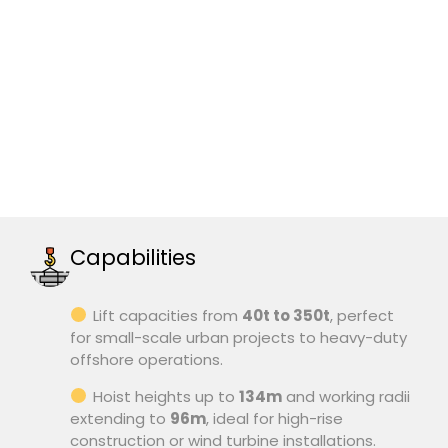
Capabilities
Lift capacities from
40t to 350t
, perfect
for small-scale urban projects to heavy-duty
offshore operations.
Hoist heights up to
134m
and working radii
extending to
96m
, ideal for high-rise
construction or wind turbine installations.