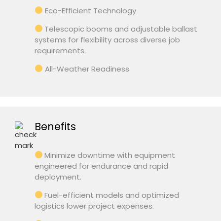
Eco-Efficient Technology
Telescopic booms and adjustable ballast
systems for flexibility across diverse job
requirements.
All-Weather Readiness
Benefits
Minimize downtime with equipment
engineered for endurance and rapid
deployment.
Fuel-efficient models and optimized
logistics lower project expenses.