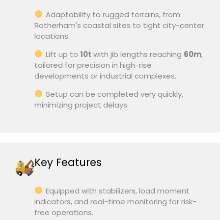
Adaptability to rugged terrains, from
Rotherham's coastal sites to tight city-center
locations.
Lift up to
10t
with jib lengths reaching
60m
,
tailored for precision in high-rise
developments or industrial complexes.
Setup can be completed very quickly,
minimizing project delays.
Key Features
Equipped with stabilizers, load moment
indicators, and real-time monitoring for risk-
free operations.