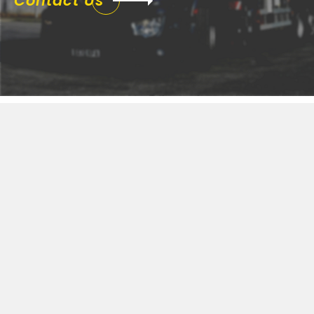
Contact Us