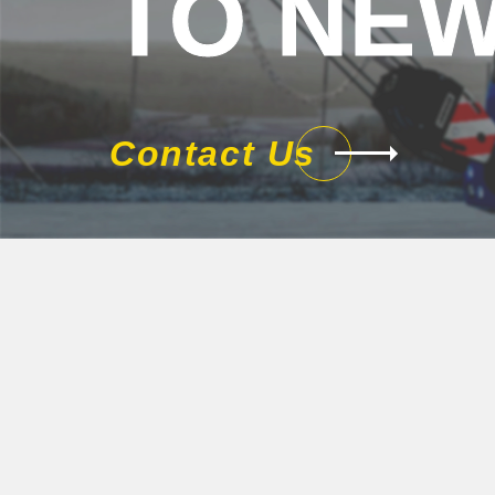
TO NEW
Contact Us