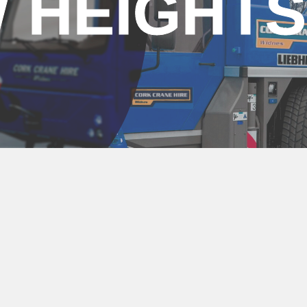
 HEIGHTS