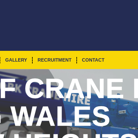
GALLERY
RECRUITMENT
CONTACT
F
CRANE 
G WALES