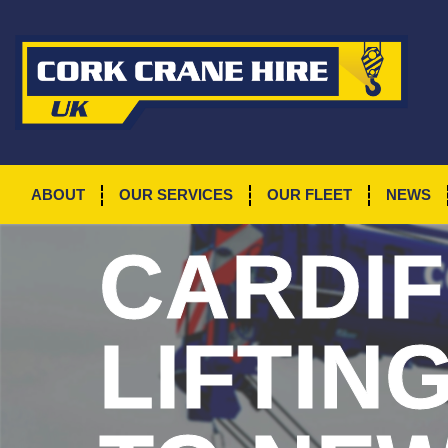
ABOUT
OUR SERVICES
OUR FLEET
NEWS
CARDIF
LIFTIN