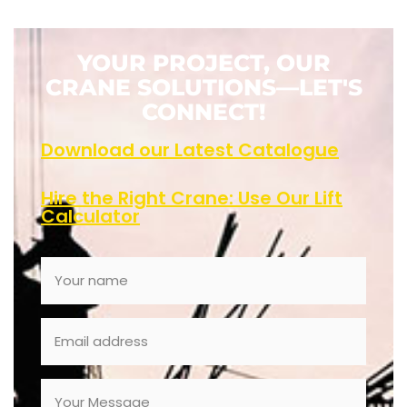
YOUR PROJECT, OUR
CRANE SOLUTIONS—LET'S
CONNECT!
Download our Latest Catalogue
Hire the Right Crane: Use Our Lift
Calculator