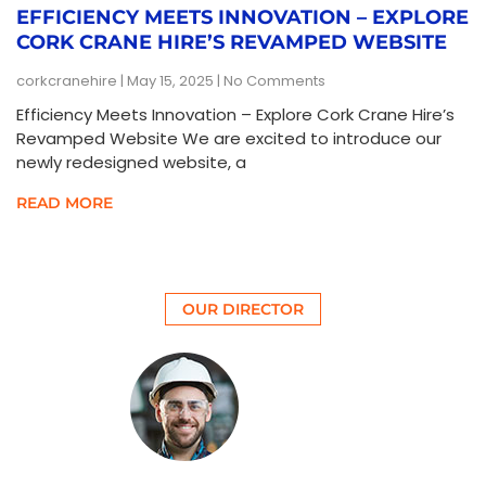
EFFICIENCY MEETS INNOVATION – EXPLORE
CORK CRANE HIRE’S REVAMPED WEBSITE
corkcranehire
May 15, 2025
No Comments
Efficiency Meets Innovation – Explore Cork Crane Hire’s
Revamped Website We are excited to introduce our
newly redesigned website, a
READ MORE
OUR DIRECTOR