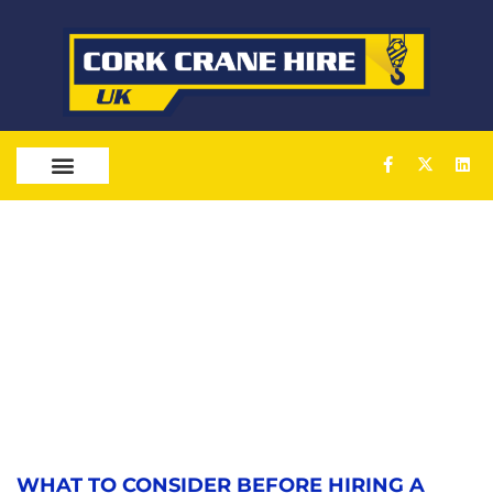
OUR SERVICES
WHAT TO CONSIDER BEFORE HIRING A