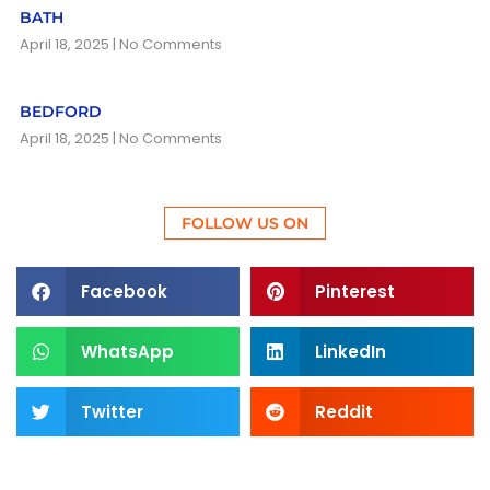
BATH
April 18, 2025
No Comments
BEDFORD
April 18, 2025
No Comments
FOLLOW US ON
Facebook
Pinterest
WhatsApp
LinkedIn
Twitter
Reddit