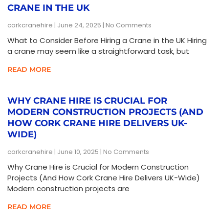
CRANE IN THE UK
corkcranehire
June 24, 2025
No Comments
What to Consider Before Hiring a Crane in the UK Hiring
a crane may seem like a straightforward task, but
READ MORE
WHY CRANE HIRE IS CRUCIAL FOR
MODERN CONSTRUCTION PROJECTS (AND
HOW CORK CRANE HIRE DELIVERS UK-
WIDE)
corkcranehire
June 10, 2025
No Comments
Why Crane Hire is Crucial for Modern Construction
Projects (And How Cork Crane Hire Delivers UK-Wide)
Modern construction projects are
READ MORE