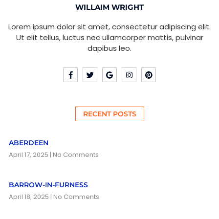
WILLAIM WRIGHT
Lorem ipsum dolor sit amet, consectetur adipiscing elit.
Ut elit tellus, luctus nec ullamcorper mattis, pulvinar
dapibus leo.
RECENT POSTS
ABERDEEN
April 17, 2025
No Comments
BARROW-IN-FURNESS
April 18, 2025
No Comments