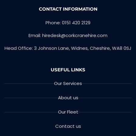
CONTACT INFORMATION
Phone: 0151 420 2129
Email: hiredesk@corkcranehire.com
Head Office: 3 Johnson Lane, Widnes, Cheshire, WA8 0SJ
USEFUL LINKS
Our Services
About us
Our Fleet
Contact us