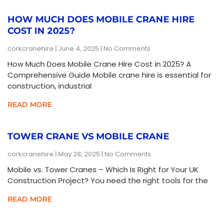
HOW MUCH DOES MOBILE CRANE HIRE
COST IN 2025?
corkcranehire
June 4, 2025
No Comments
How Much Does Mobile Crane Hire Cost in 2025? A
Comprehensive Guide Mobile crane hire is essential for
construction, industrial
READ MORE
TOWER CRANE VS MOBILE CRANE
corkcranehire
May 28, 2025
No Comments
Mobile vs. Tower Cranes – Which Is Right for Your UK
Construction Project? You need the right tools for the
READ MORE