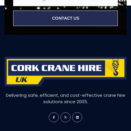
CONTACT US
Delivering safe, efficient, and cost-effective crane hire
solutions since 2005.