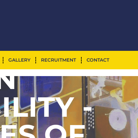
NTED
GALLERY
RECRUITMENT
CONTACT
N
ILITY -
ES OF