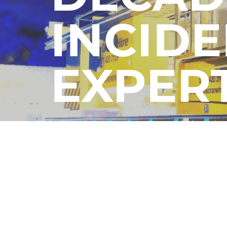
INCIDE
EXPER
Contact Us