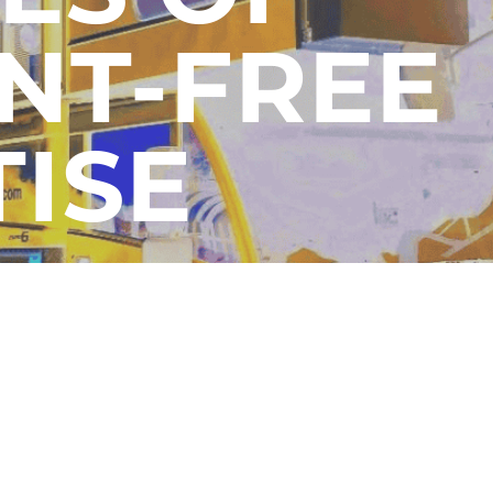
NT-FREE
TISE