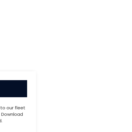
to our fleet
s. Download
.