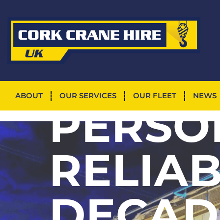
APPOI
ABOUT
OUR SERVICES
OUR FLEET
NEWS
PERSO
RELIAB
DECAD