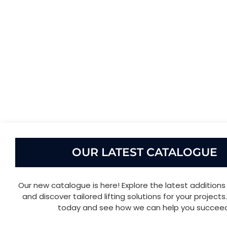
OUR LATEST CATALOGUE
Our new catalogue is here! Explore the latest additions 
and discover tailored lifting solutions for your project
today and see how we can help you succeed